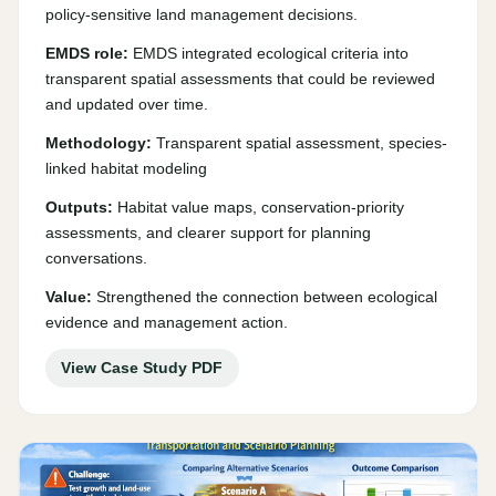
policy-sensitive land management decisions.
EMDS role:
EMDS integrated ecological criteria into
transparent spatial assessments that could be reviewed
and updated over time.
Methodology:
Transparent spatial assessment, species-
linked habitat modeling
Outputs:
Habitat value maps, conservation-priority
assessments, and clearer support for planning
conversations.
Value:
Strengthened the connection between ecological
evidence and management action.
View Case Study PDF