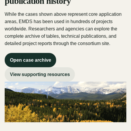
publication history
While the cases shown above represent core application
areas, EMDS has been used in hundreds of projects
worldwide. Researchers and agencies can explore the
complete archive of tables, technical publications, and
detailed project reports through the consortium site.
Open case archive
View supporting resources