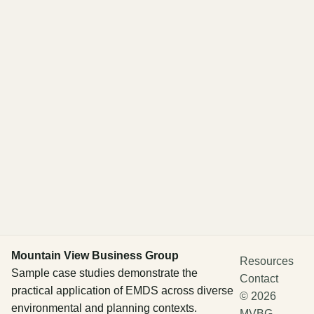
Mountain View Business Group
Resources
Sample case studies demonstrate the
Contact
practical application of EMDS across diverse
©
2026
environmental and planning contexts.
MVBG