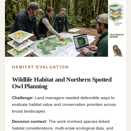
HABITAT EVALUATION
Wildlife Habitat and Northern Spotted
Owl Planning
Challenge:
Land managers needed defensible ways to
evaluate habitat value and conservation priorities across
broad landscapes.
Decision context:
The work involved species-linked
habitat considerations, multi-scale ecological data, and