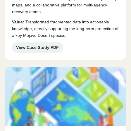
maps, and a collaborative platform for multi-agency
recovery teams.
Value:
Transformed fragmented data into actionable
knowledge, directly supporting the long-term protection of
a key Mojave Desert species.
View Case Study PDF