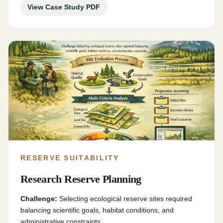
View Case Study PDF
RESERVE SUITABILITY
Research Reserve Planning
Challenge:
Selecting ecological reserve sites required
balancing scientific goals, habitat conditions, and
administrative constraints.