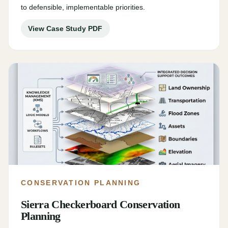
to defensible, implementable priorities.
View Case Study PDF
CONSERVATION PLANNING
Sierra Checkerboard Conservation
Planning