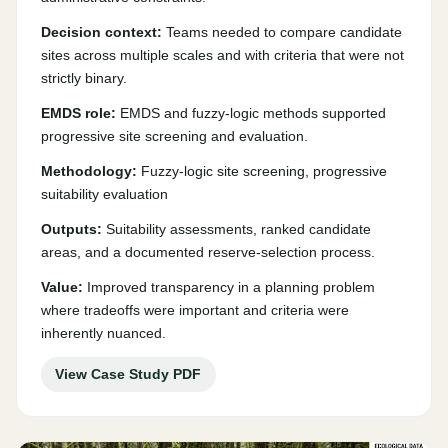
Decision context:
Teams needed to compare candidate
sites across multiple scales and with criteria that were not
strictly binary.
EMDS role:
EMDS and fuzzy-logic methods supported
progressive site screening and evaluation.
Methodology:
Fuzzy-logic site screening, progressive
suitability evaluation
Outputs:
Suitability assessments, ranked candidate
areas, and a documented reserve-selection process.
Value:
Improved transparency in a planning problem
where tradeoffs were important and criteria were
inherently nuanced.
View Case Study PDF