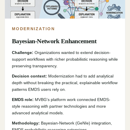
MODERNIZATION
Bayesian-Network Enhancement
Challenge:
Organizations wanted to extend decision-
support workflows with richer probabilistic reasoning while
preserving transparency.
Decision context:
Modernization had to add analytical
depth without breaking the practical, explainable workflow
patterns EMDS users rely on.
EMDS role:
MVBG's platform work connected EMDS-
style reasoning with partner technologies and more
advanced analytical models.
Methodology:
Bayesian-Network (GeNIe) integration,
EMDS probabilistic reasoning extensions