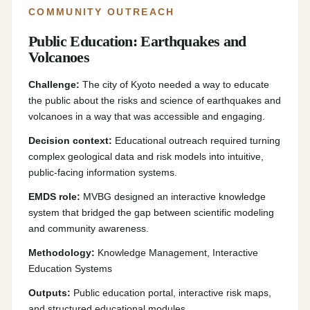
COMMUNITY OUTREACH
Public Education: Earthquakes and
Volcanoes
Challenge:
The city of Kyoto needed a way to educate
the public about the risks and science of earthquakes and
volcanoes in a way that was accessible and engaging.
Decision context:
Educational outreach required turning
complex geological data and risk models into intuitive,
public-facing information systems.
EMDS role:
MVBG designed an interactive knowledge
system that bridged the gap between scientific modeling
and community awareness.
Methodology:
Knowledge Management, Interactive
Education Systems
Outputs:
Public education portal, interactive risk maps,
and structured educational modules.