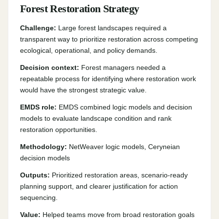
Forest Restoration Strategy
Challenge:
Large forest landscapes required a
transparent way to prioritize restoration across competing
ecological, operational, and policy demands.
Decision context:
Forest managers needed a
repeatable process for identifying where restoration work
would have the strongest strategic value.
EMDS role:
EMDS combined logic models and decision
models to evaluate landscape condition and rank
restoration opportunities.
Methodology:
NetWeaver logic models, Ceryneian
decision models
Outputs:
Prioritized restoration areas, scenario-ready
planning support, and clearer justification for action
sequencing.
Value:
Helped teams move from broad restoration goals