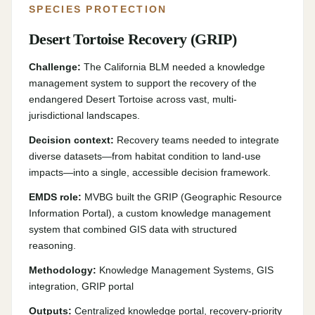
SPECIES PROTECTION
Desert Tortoise Recovery (GRIP)
Challenge:
The California BLM needed a knowledge
management system to support the recovery of the
endangered Desert Tortoise across vast, multi-
jurisdictional landscapes.
Decision context:
Recovery teams needed to integrate
diverse datasets—from habitat condition to land-use
impacts—into a single, accessible decision framework.
EMDS role:
MVBG built the GRIP (Geographic Resource
Information Portal), a custom knowledge management
system that combined GIS data with structured
reasoning.
Methodology:
Knowledge Management Systems, GIS
integration, GRIP portal
Outputs:
Centralized knowledge portal, recovery-priority