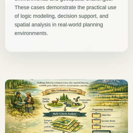
These cases demonstrate the practical use
of logic modeling, decision support, and
spatial analysis in real-world planning
environments.