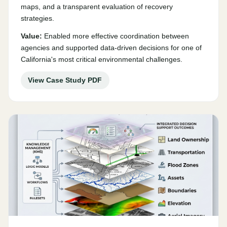
maps, and a transparent evaluation of recovery
strategies.
Value:
Enabled more effective coordination between
agencies and supported data-driven decisions for one of
California's most critical environmental challenges.
View Case Study PDF