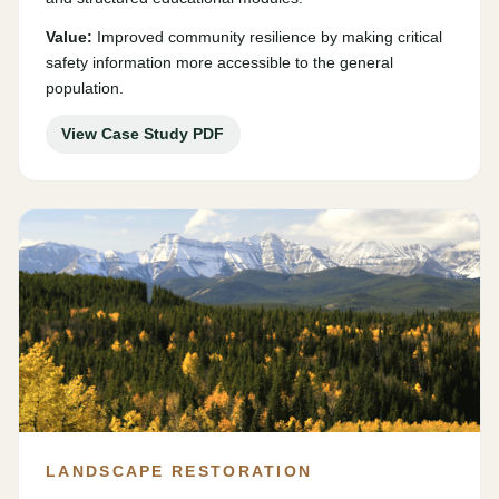
Value:
Improved community resilience by making critical
safety information more accessible to the general
population.
View Case Study PDF
LANDSCAPE RESTORATION