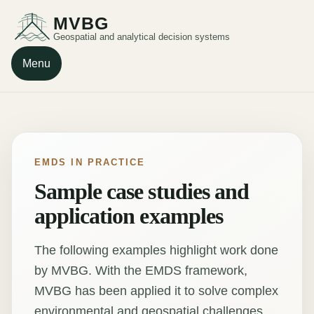
MVBG
Geospatial and analytical decision systems
Menu
EMDS IN PRACTICE
Sample case studies and
application examples
The following examples highlight work done
by MVBG. With the EMDS framework,
MVBG has been applied it to solve complex
environmental and geospatial challenges.