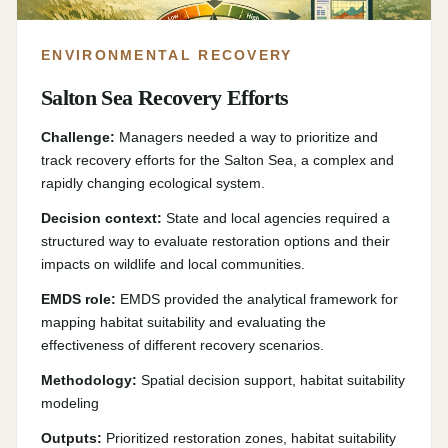
ENVIRONMENTAL RECOVERY
Salton Sea Recovery Efforts
Challenge:
Managers needed a way to prioritize and
track recovery efforts for the Salton Sea, a complex and
rapidly changing ecological system.
Decision context:
State and local agencies required a
structured way to evaluate restoration options and their
impacts on wildlife and local communities.
EMDS role:
EMDS provided the analytical framework for
mapping habitat suitability and evaluating the
effectiveness of different recovery scenarios.
Methodology:
Spatial decision support, habitat suitability
modeling
Outputs:
Prioritized restoration zones, habitat suitability