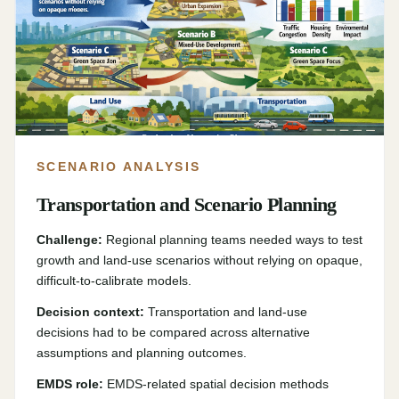
SCENARIO ANALYSIS
Transportation and Scenario Planning
Challenge:
Regional planning teams needed ways to test
growth and land-use scenarios without relying on opaque,
difficult-to-calibrate models.
Decision context:
Transportation and land-use
decisions had to be compared across alternative
assumptions and planning outcomes.
EMDS role:
EMDS-related spatial decision methods