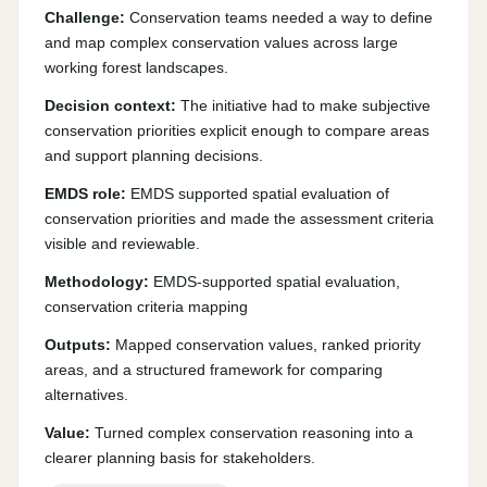
Challenge:
Conservation teams needed a way to define
and map complex conservation values across large
working forest landscapes.
Decision context:
The initiative had to make subjective
conservation priorities explicit enough to compare areas
and support planning decisions.
EMDS role:
EMDS supported spatial evaluation of
conservation priorities and made the assessment criteria
visible and reviewable.
Methodology:
EMDS-supported spatial evaluation,
conservation criteria mapping
Outputs:
Mapped conservation values, ranked priority
areas, and a structured framework for comparing
alternatives.
Value:
Turned complex conservation reasoning into a
clearer planning basis for stakeholders.