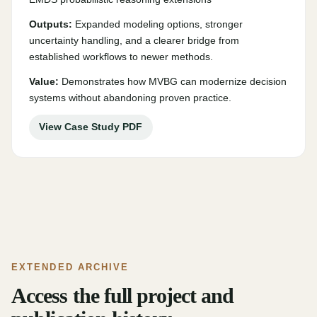
Outputs:
Expanded modeling options, stronger
uncertainty handling, and a clearer bridge from
established workflows to newer methods.
Value:
Demonstrates how MVBG can modernize decision
systems without abandoning proven practice.
View Case Study PDF
EXTENDED ARCHIVE
Access the full project and