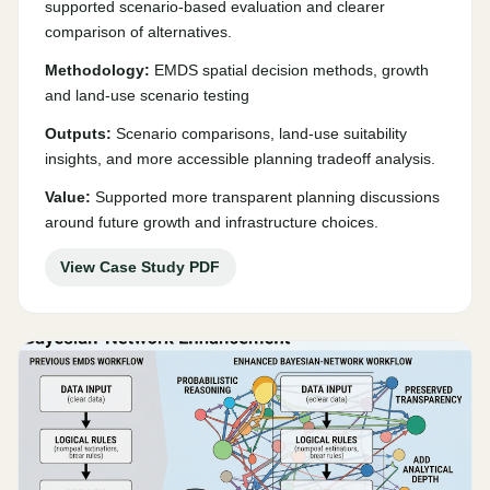
supported scenario-based evaluation and clearer
comparison of alternatives.
Methodology:
EMDS spatial decision methods, growth
and land-use scenario testing
Outputs:
Scenario comparisons, land-use suitability
insights, and more accessible planning tradeoff analysis.
Value:
Supported more transparent planning discussions
around future growth and infrastructure choices.
View Case Study PDF