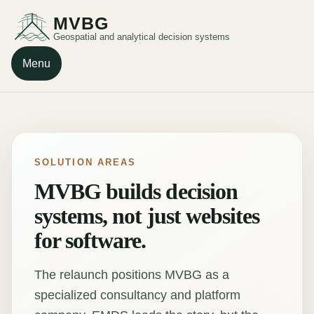
MVBG
Geospatial and analytical decision systems
Menu
SOLUTION AREAS
MVBG builds decision
systems, not just websites
for software.
The relaunch positions MVBG as a
specialized consultancy and platform