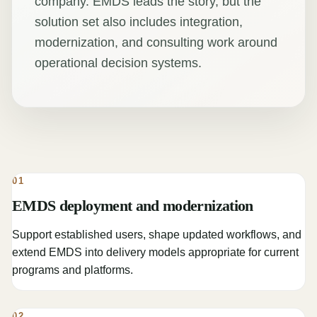
company. EMDS leads the story, but the
solution set also includes integration,
modernization, and consulting work around
operational decision systems.
01
EMDS deployment and modernization
Support established users, shape updated workflows, and
extend EMDS into delivery models appropriate for current
programs and platforms.
02