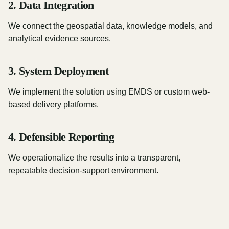
2. Data Integration
We connect the geospatial data, knowledge models, and
analytical evidence sources.
3. System Deployment
We implement the solution using EMDS or custom web-
based delivery platforms.
4. Defensible Reporting
We operationalize the results into a transparent,
repeatable decision-support environment.