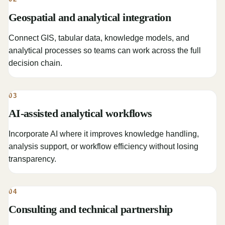
Geospatial and analytical integration
Connect GIS, tabular data, knowledge models, and
analytical processes so teams can work across the full
decision chain.
03
AI-assisted analytical workflows
Incorporate AI where it improves knowledge handling,
analysis support, or workflow efficiency without losing
transparency.
04
Consulting and technical partnership