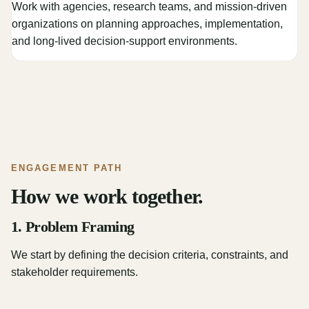
Work with agencies, research teams, and mission-driven
organizations on planning approaches, implementation,
and long-lived decision-support environments.
ENGAGEMENT PATH
How we work together.
1. Problem Framing
We start by defining the decision criteria, constraints, and
stakeholder requirements.